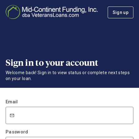
Sign up
Sign in to your account
Welcome back! Sign in to view status or complete next steps
on your loan.
Email
Password