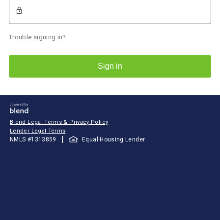
Trouble signing in?
Sign in
Blend Legal Terms & Privacy Policy
Lender Legal Terms
|
NMLS #
1313859
Equal Housing Lender